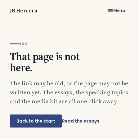
JB Herrera
Menu
404
That page is not
here.
The link may be old, or the page may not be
written yet. The essays, the speaking topics
and the media kit are all one click away.
Back to the start
Read the essays