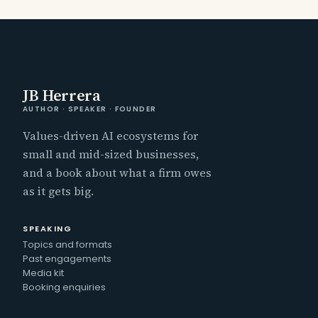
JB Herrera
AUTHOR · SPEAKER · FOUNDER
Values-driven AI ecosystems for
small and mid-sized businesses,
and a book about what a firm owes
as it gets big.
SPEAKING
Topics and formats
Past engagements
Media kit
Booking enquiries