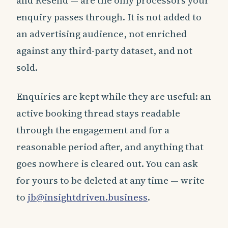
and Resend — are the only processors your
enquiry passes through. It is not added to
an advertising audience, not enriched
against any third-party dataset, and not
sold.
Enquiries are kept while they are useful: an
active booking thread stays readable
through the engagement and for a
reasonable period after, and anything that
goes nowhere is cleared out. You can ask
for yours to be deleted at any time — write
to
jb@insightdriven.business
.