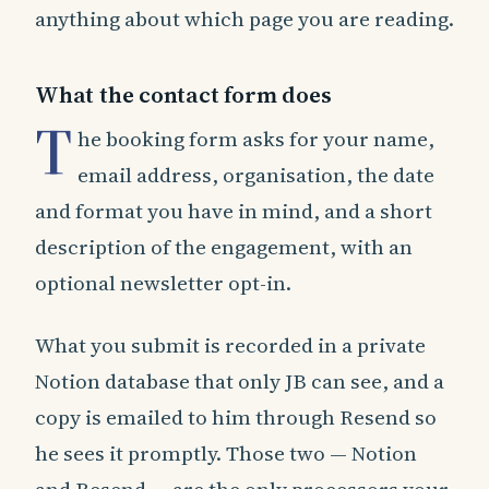
anything about which page you are reading.
What the contact form does
T
he booking form asks for your name,
email address, organisation, the date
and format you have in mind, and a short
description of the engagement, with an
optional newsletter opt-in.
What you submit is recorded in a private
Notion database that only JB can see, and a
copy is emailed to him through Resend so
he sees it promptly. Those two — Notion