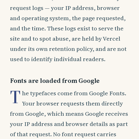
request logs — your IP address, browser
and operating system, the page requested,
and the time. These logs exist to serve the
site and to spot abuse, are held by Vercel
under its own retention policy, and are not
used to identify individual readers.
Fonts are loaded from Google
T
he typefaces come from Google Fonts.
Your browser requests them directly
from Google, which means Google receives
your IP address and browser details as part
of that request. No font request carries