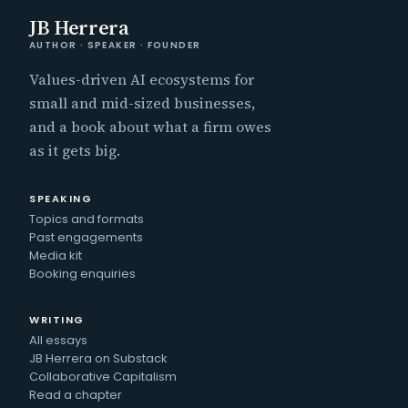
JB Herrera
AUTHOR · SPEAKER · FOUNDER
Values-driven AI ecosystems for
small and mid-sized businesses,
and a book about what a firm owes
as it gets big.
SPEAKING
Topics and formats
Past engagements
Media kit
Booking enquiries
WRITING
All essays
JB Herrera on Substack
Collaborative Capitalism
Read a chapter