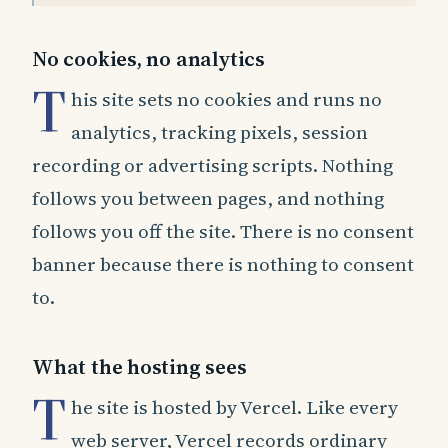
No cookies, no analytics
T
his site sets no cookies and runs no
analytics, tracking pixels, session
recording or advertising scripts. Nothing
follows you between pages, and nothing
follows you off the site. There is no consent
banner because there is nothing to consent
to.
What the hosting sees
T
he site is hosted by Vercel. Like every
web server, Vercel records ordinary