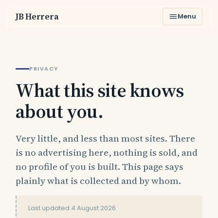
JB Herrera
Menu
PRIVACY
What this site knows
about you.
Very little, and less than most sites. There
is no advertising here, nothing is sold, and
no profile of you is built. This page says
plainly what is collected and by whom.
Last updated
4 August 2026
.