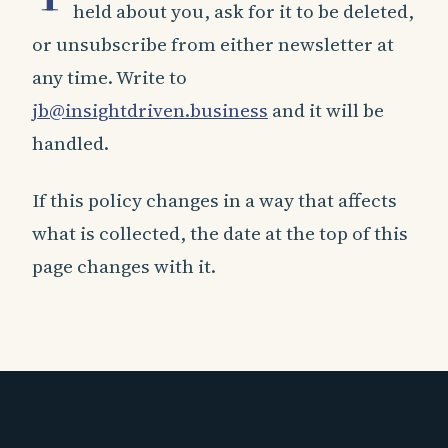
held about you, ask for it to be deleted,
or unsubscribe from either newsletter at
any time. Write to
jb@insightdriven.business
and it will be
handled.
If this policy changes in a way that affects
what is collected, the date at the top of this
page changes with it.