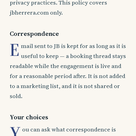
privacy practices. This policy covers
jbherrera.com only.
Correspondence
E
mail sent to JB is kept for as long as it is
useful to keep — a booking thread stays
readable while the engagement is live and
for a reasonable period after. It is not added
to a marketing list, and it is not shared or
sold.
Your choices
Y
ou can ask what correspondence is