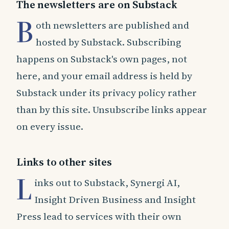
The newsletters are on Substack
B
oth newsletters are published and
hosted by Substack. Subscribing
happens on Substack's own pages, not
here, and your email address is held by
Substack under its privacy policy rather
than by this site. Unsubscribe links appear
on every issue.
Links to other sites
L
inks out to Substack, Synergi AI,
Insight Driven Business and Insight
Press lead to services with their own